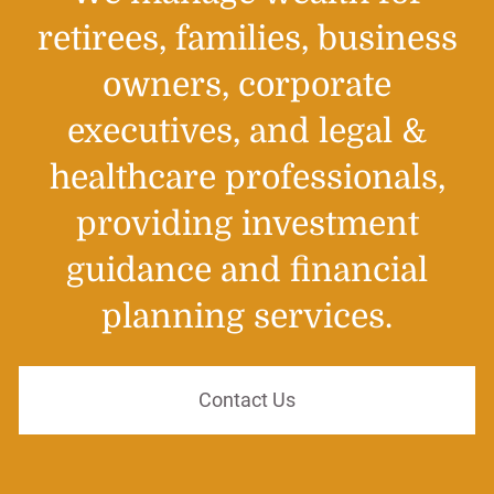
retirees, families, business
owners, corporate
executives, and legal &
healthcare professionals,
providing investment
guidance and financial
planning services.
Contact Us