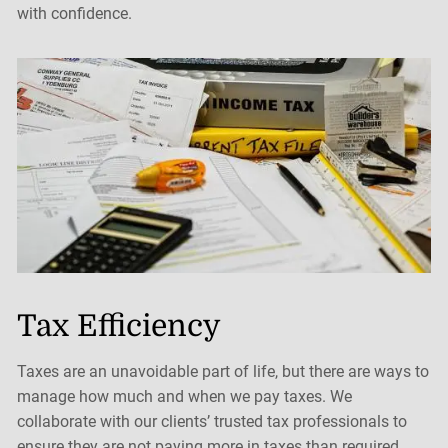
with confidence.
Tax Efficiency
Taxes are an unavoidable part of life, but there are ways to
manage how much and when we pay taxes. We
collaborate with our clients’ trusted tax professionals to
ensure they are not paying more in taxes than required.