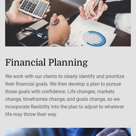
Financial Planning
We work with our clients to clearly identify and prioritize
their financial goals. We then develop a plan to pursue
those goals with confidence. Life changes, markets
change, timeframes change, and goals change, so we
incorporate flexibility into the plan to adjust to whatever
life may throw their way.