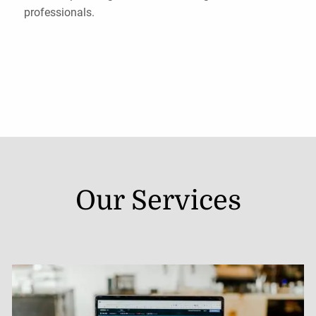
professionals.
Our Services