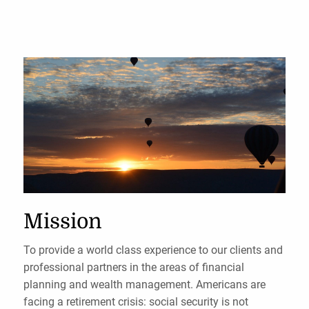
Mission
To provide a world class experience to our clients and
professional partners in the areas of financial
planning and wealth management. Americans are
facing a retirement crisis: social security is not