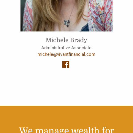
Michele Brady
Administrative Associate
michele@vivantfinancial.com
We manage wealth for