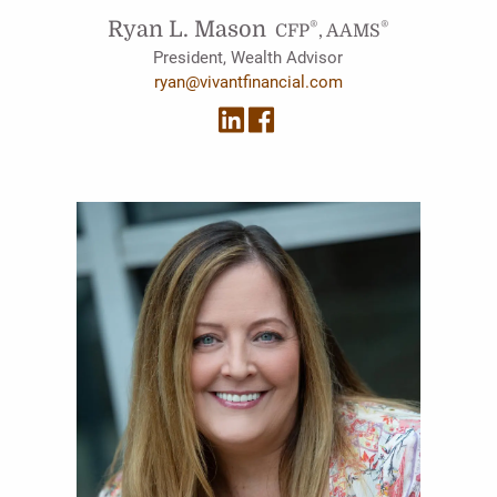
Ryan L. Mason
®
®
CFP
, AAMS
President, Wealth Advisor
ryan@vivantfinancial.com