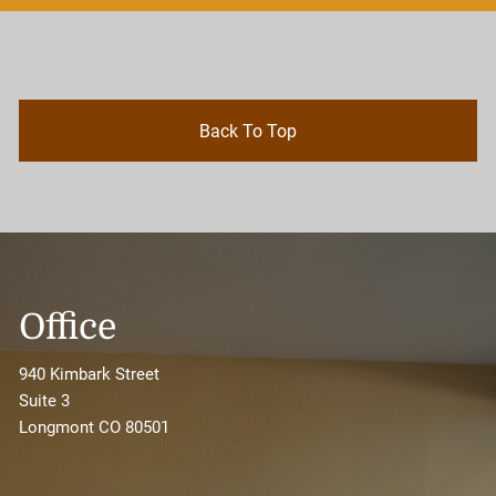
Back To Top
Office
940 Kimbark Street
Suite 3
Longmont CO 80501