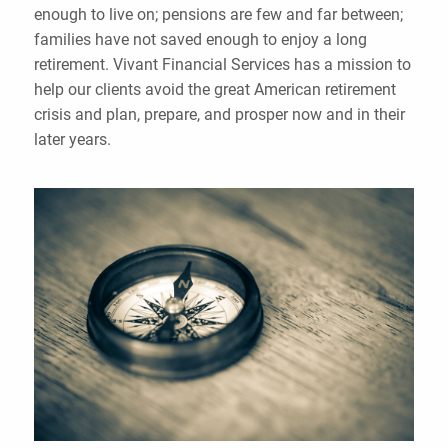
enough to live on; pensions are few and far between;
families have not saved enough to enjoy a long
retirement. Vivant Financial Services has a mission to
help our clients avoid the great American retirement
crisis and plan, prepare, and prosper now and in their
later years.