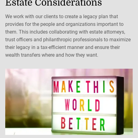
Estate Considerations
We work with our clients to create a legacy plan that
provides for the people and organizations important to
them. This includes collaborating with estate attorneys,
trust officers and philanthropic professionals to maximize
their legacy in a tax-efficient manner and ensure their
wealth transfers where and how they want.