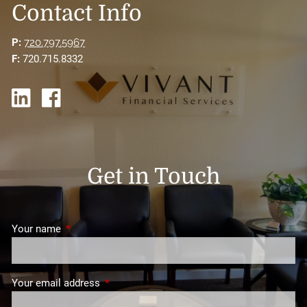
Contact Info
P:
720.797.5967
F:
720.715.8332
Get in Touch
Your name
This field is required.
Your email address
This field is required.