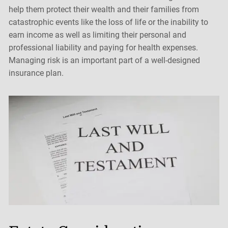
help them protect their wealth and their families from
catastrophic events like the loss of life or the inability to
earn income as well as limiting their personal and
professional liability and paying for health expenses.
Managing risk is an important part of a well-designed
insurance plan.