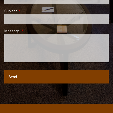
Subject
This field is required.
Message
This field is required.