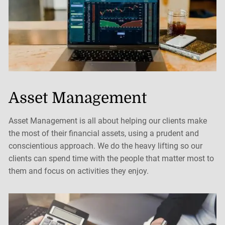
Asset Management
Asset Management is all about helping our clients make
the most of their financial assets, using a prudent and
conscientious approach. We do the heavy lifting so our
clients can spend time with the people that matter most to
them and focus on activities they enjoy.