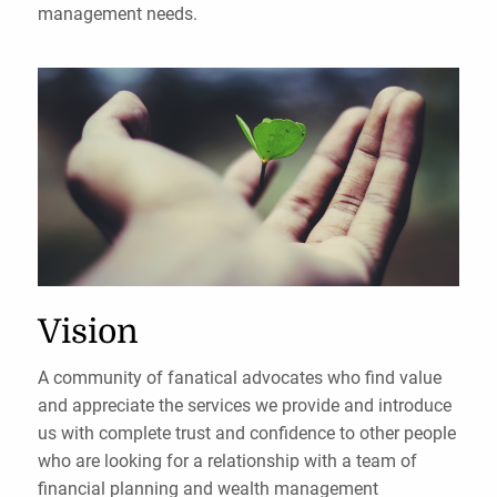
management needs.
Vision
A community of fanatical advocates who find value
and appreciate the services we provide and introduce
us with complete trust and confidence to other people
who are looking for a relationship with a team of
financial planning and wealth management