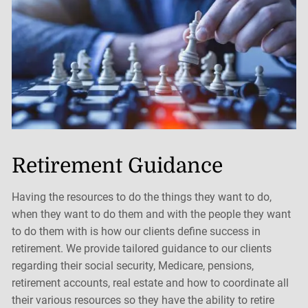
Retirement Guidance
Having the resources to do the things they want to do,
when they want to do them and with the people they want
to do them with is how our clients define success in
retirement. We provide tailored guidance to our clients
regarding their social security, Medicare, pensions,
retirement accounts, real estate and how to coordinate all
their various resources so they have the ability to retire