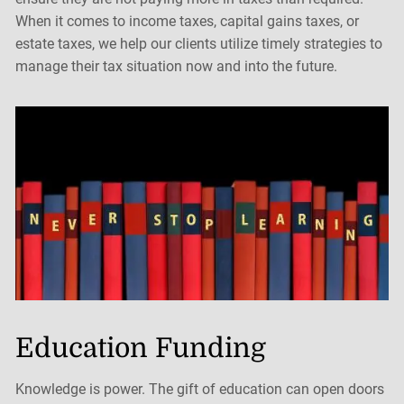
When it comes to income taxes, capital gains taxes, or
estate taxes, we help our clients utilize timely strategies to
manage their tax situation now and into the future.
Education Funding
Knowledge is power. The gift of education can open doors