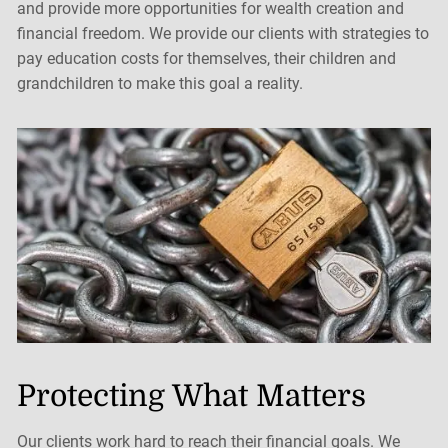
and provide more opportunities for wealth creation and
financial freedom. We provide our clients with strategies to
pay education costs for themselves, their children and
grandchildren to make this goal a reality.
Protecting What Matters
Our clients work hard to reach their financial goals. We