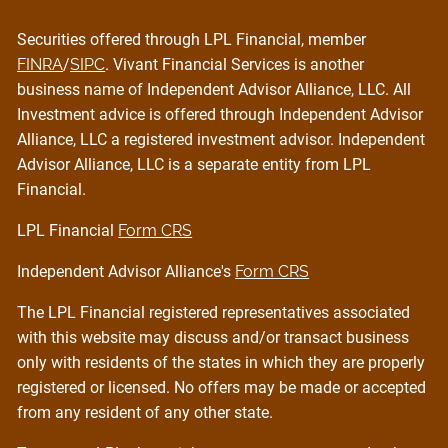
Securities offered through LPL Financial, member
FINRA
/
SIPC
. Vivant Financial Services is another
business name of Independent Advisor Alliance, LLC. All
Investment advice is offered through Independent Advisor
Alliance, LLC a registered investment advisor. Independent
Advisor Alliance, LLC is a separate entity from LPL
Financial.
LPL Financial
Form CRS
Independent Advisor Alliance's
Form CRS
The LPL Financial registered representatives associated
with this website may discuss and/or transact business
only with residents of the states in which they are properly
registered or licensed. No offers may be made or accepted
from any resident of any other state.