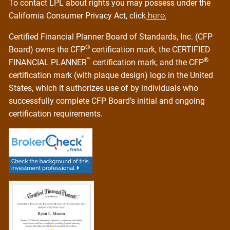
To contact LPL about rights you may possess under the
California Consumer Privacy Act, click
here.
Certified Financial Planner Board of Standards, Inc. (CFP
®
Board) owns the CFP
certification mark, the CERTIFIED
™
®
FINANCIAL PLANNER
certification mark, and the CFP
certification mark (with plaque design) logo in the United
States, which it authorizes use of by individuals who
successfully complete CFP Board’s initial and ongoing
certification requirements.