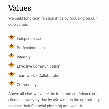
Values
We build long-term relationships by focusing on our
core values:
Independence
Professionalism
Integrity
Effective Communication
Teamwork / Collaboration
Community
Above all else, we value the trust and confidence our
clients show every day by allowing us the opportunity
to serve their financial planning and wealth