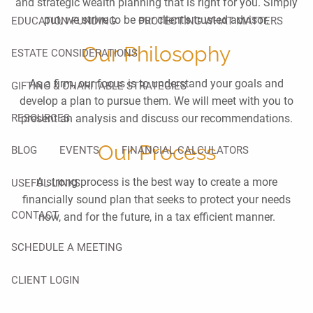
and strategic wealth planning that is right for you. Simply
put, we strive to be our client’s trusted advisor.
EDUCATION FUNDING
PROTECTING WHAT MATTERS
Our Philosophy
ESTATE CONSIDERATIONS
As a firm, our focus is to understand your goals and
GIFTING & CHARITABLE STRATEGIES
develop a plan to pursue them. We will meet with you to
RESOURCES
present an analysis and discuss our recommendations.
Our Process
BLOG
EVENTS
FINANCIAL CALCULATORS
A strong process is the best way to create a more
USEFUL LINKS
financially sound plan that seeks to protect your needs
CONTACT
now, and for the future, in a tax efficient manner.
SCHEDULE A MEETING
CLIENT LOGIN