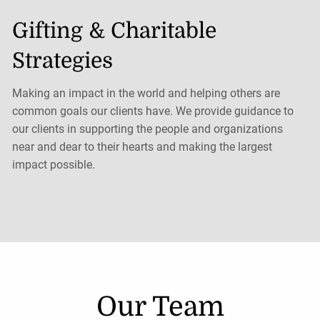
Gifting & Charitable
Strategies
Making an impact in the world and helping others are
common goals our clients have. We provide guidance to
our clients in supporting the people and organizations
near and dear to their hearts and making the largest
impact possible.
Our Team