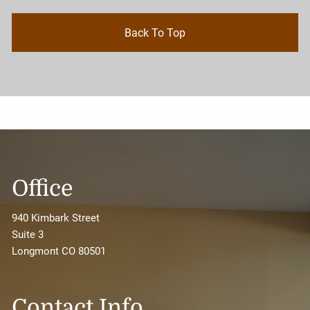
Back To Top
Office
940 Kimbark Street
Suite 3
Longmont CO 80501
Contact Info