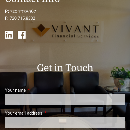
P:
720.797.5967
F:
720.715.8332
Get in Touch
Your name
This field is required.
Your email address
This field is required.