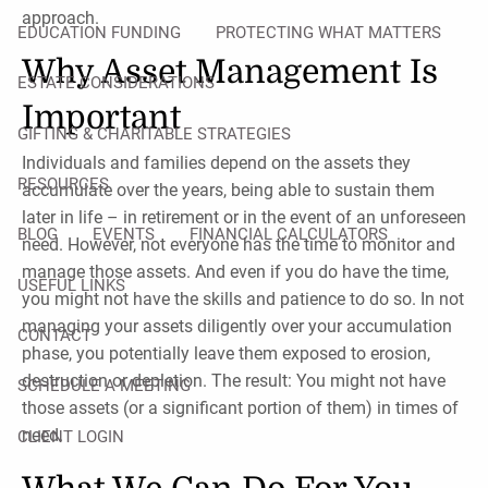
approach.
EDUCATION FUNDING
PROTECTING WHAT MATTERS
Why Asset Management Is
ESTATE CONSIDERATIONS
Important
GIFTING & CHARITABLE STRATEGIES
Individuals and families depend on the assets they
RESOURCES
accumulate over the years, being able to sustain them
later in life – in retirement or in the event of an unforeseen
BLOG
EVENTS
FINANCIAL CALCULATORS
need. However, not everyone has the time to monitor and
manage those assets. And even if you do have the time,
USEFUL LINKS
you might not have the skills and patience to do so. In not
managing your assets diligently over your accumulation
CONTACT
phase, you potentially leave them exposed to erosion,
destruction or depletion. The result: You might not have
SCHEDULE A MEETING
those assets (or a significant portion of them) in times of
need.
CLIENT LOGIN