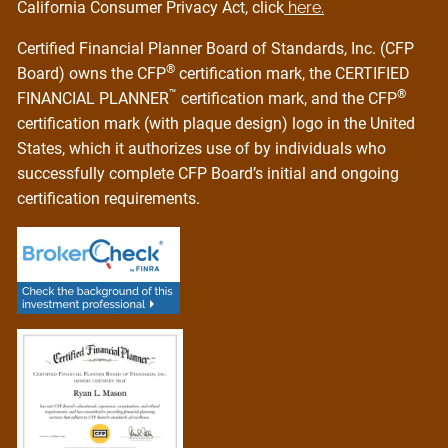
California Consumer Privacy Act, click
here.
Certified Financial Planner Board of Standards, Inc. (CFP
®
Board) owns the CFP
certification mark, the CERTIFIED
™
®
FINANCIAL PLANNER
certification mark, and the CFP
certification mark (with plaque design) logo in the United
States, which it authorizes use of by individuals who
successfully complete CFP Board’s initial and ongoing
certification requirements.