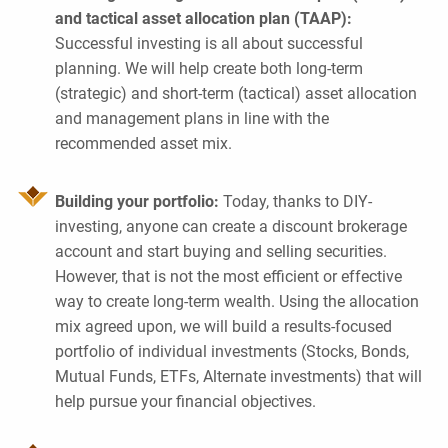
and tactical asset allocation plan (TAAP):
Successful investing is all about successful
planning. We will help create both long-term
(strategic) and short-term (tactical) asset allocation
and management plans in line with the
recommended asset mix.
Building your portfolio:
Today, thanks to DIY-
investing, anyone can create a discount brokerage
account and start buying and selling securities.
However, that is not the most efficient or effective
way to create long-term wealth. Using the allocation
mix agreed upon, we will build a results-focused
portfolio of individual investments (Stocks, Bonds,
Mutual Funds, ETFs, Alternate investments) that will
help pursue your financial objectives.