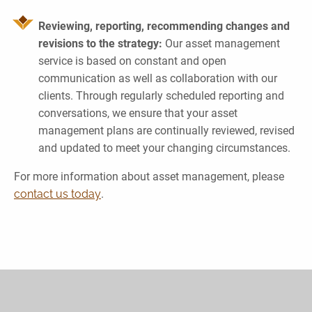
Reviewing, reporting, recommending changes and
revisions to the strategy:
Our asset management
service is based on constant and open
communication as well as collaboration with our
clients. Through regularly scheduled reporting and
conversations, we ensure that your asset
management plans are continually reviewed, revised
and updated to meet your changing circumstances.
For more information about asset management, please
contact us today
.