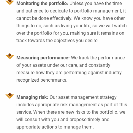
Monitoring the portfolio:
Unless you have the time
and patience to dedicate to portfolio management, it
cannot be done effectively. We know you have other
things to do, such as living your life, so we will watch
over the portfolio for you, making sure it remains on
track towards the objectives you desire.
Measuring performance:
We track the performance
of your assets under our care, and constantly
measure how they are performing against industry
recognized benchmarks.
Managing risk:
Our asset management strategy
includes appropriate risk management as part of this
service. When there are new risks to the portfolio, we
will consult with you and propose timely and
appropriate actions to manage them.