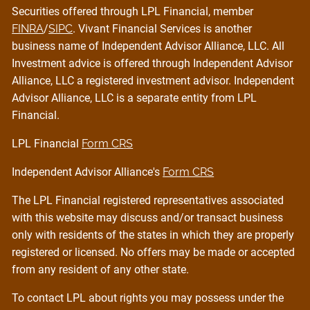
Securities offered through LPL Financial, member
FINRA
/
SIPC
. Vivant Financial Services is another
business name of Independent Advisor Alliance, LLC. All
Investment advice is offered through Independent Advisor
Alliance, LLC a registered investment advisor. Independent
Advisor Alliance, LLC is a separate entity from LPL
Financial.
LPL Financial
Form CRS
Independent Advisor Alliance's
Form CRS
The LPL Financial registered representatives associated
with this website may discuss and/or transact business
only with residents of the states in which they are properly
registered or licensed. No offers may be made or accepted
from any resident of any other state.
To contact LPL about rights you may possess under the