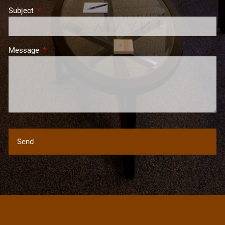
Subject
This field is required.
Message
This field is required.