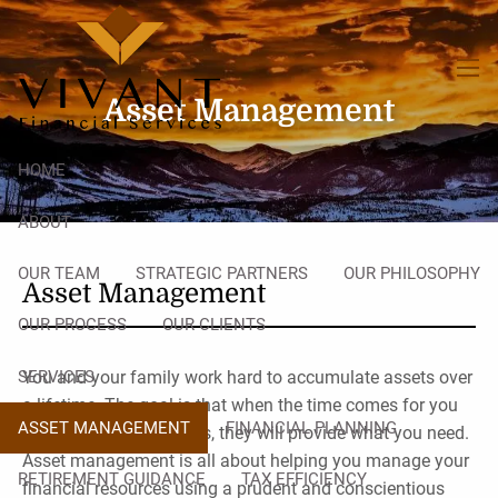
Skip to main content
men
Asset Management
HOME
ABOUT
OUR TEAM
STRATEGIC PARTNERS
OUR PHILOSOPHY
Asset Management
OUR PROCESS
OUR CLIENTS
SERVICES
You and your family work hard to accumulate assets over
a lifetime. The goal is that when the time comes for you
ASSET MANAGEMENT
FINANCIAL PLANNING
to leverage those assets, they will provide what you need.
Asset management is all about helping you manage your
RETIREMENT GUIDANCE
TAX EFFICIENCY
financial resources using a prudent and conscientious