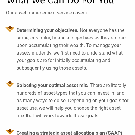
What We Can Do For You
Our asset management service covers:
Determining your objectives:
Not everyone has the
same, or similar, financial objectives as they embark
upon accumulating their wealth. To manage your
assets prudently, we first need to understand what
your goals are for initially accumulating and
subsequently using those assets.
Selecting your optimal asset mix:
There are literally
hundreds of asset-types that you can invest in, and
as many ways to do so. Depending on your goals for
asset use, we will help you choose the right asset
mix that will work towards those goals.
Creating a strategic asset allocation plan (SAAP)