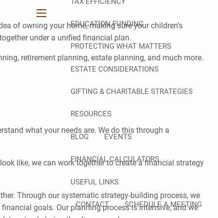
TAX EFFICIENCY
menu
EDUCATION FUNDING
 idea of owning your home, making sure your children’s
ogether under a unified financial plan.
PROTECTING WHAT MATTERS
anning, retirement planning, estate planning, and much more.
ESTATE CONSIDERATIONS
GIFTING & CHARITABLE STRATEGIES
RESOURCES
derstand what your needs are. We do this through a
BLOG
EVENTS
FINANCIAL CALCULATORS
ok like, we can work together to create a financial strategy
USEFUL LINKS
either. Through our systematic strategy-building process, we
CONTACT
SCHEDULE A MEETING
ll financial goals. Our planning process is intensive, and we