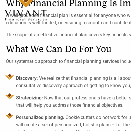
Why Financial Planning Is Im
A well-grounded financial plan is essential for anyone who wi
education is well funded, or ensuring a smooth and confident
The scope of an effective financial plan covers key aspects 
What We Can Do For You
Our systematic approach to financial planning services inclu
Discovery:
We realize that financial planning is all abo
consultative discovery approach of getting to know you
Strategizing:
Now that our professionals have a better se
that will help you address those financial objectives.
Personalized planning:
Cookie cutters do not work for u
will create a set of personalized, holistic plans – for th