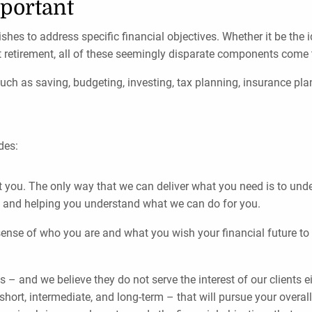
portant
shes to address specific financial objectives. Whether it be the
 retirement, all of these seemingly disparate components come t
such as saving, budgeting, investing, tax planning, insurance pl
des:
ut you. The only way that we can deliver what you need is to un
, and helping you understand what we can do for you.
nse of who you are and what you wish your financial future to lo
s – and we believe they do not serve the interest of our clients 
e short, intermediate, and long-term – that will pursue your overa