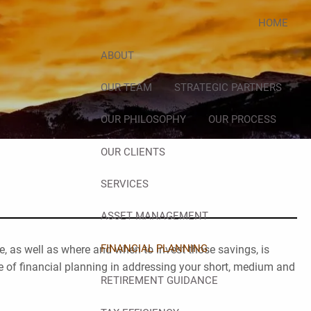
HOME
ABOUT
OUR TEAM
STRATEGIC PARTNERS
OUR PHILOSOPHY
OUR PROCESS
OUR CLIENTS
SERVICES
ASSET MANAGEMENT
FINANCIAL PLANNING
, as well as where and when to invest those savings, is
e of financial planning in addressing your short, medium and
RETIREMENT GUIDANCE