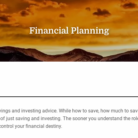
Financial Planning
vings and investing advice. While how to save, how much to save
of just saving and investing. The sooner you understand the rol
control your financial destiny.