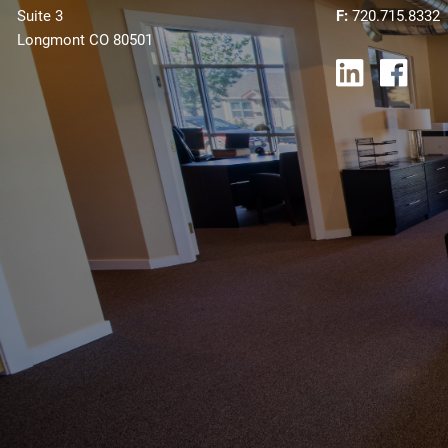
Suite 3
F:
720.715.8332
Longmont CO 80501