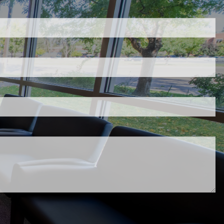
d.
s required.