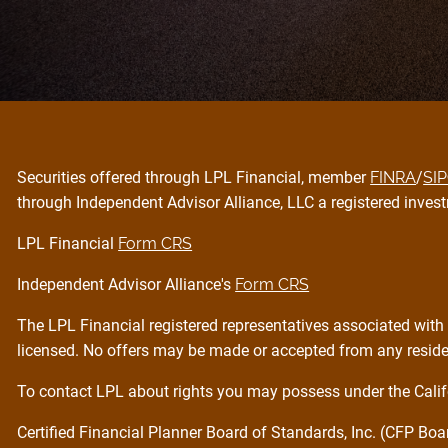
Securities offered through LPL Financial, member
FINRA
/
SI
through Independent Advisor Alliance, LLC a registered invest
LPL Financial
Form CRS
Independent Advisor Alliance's
Form CRS
The LPL Financial registered representatives associated with 
licensed. No offers may be made or accepted from any residen
To contact LPL about rights you may possess under the Calif
Certified Financial Planner Board of Standards, Inc. (CFP Bo