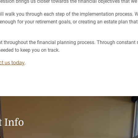
session brings us closer towards the financial objectives that w
ll walk you through each step of the implementation process. Wh
enough for your retirement goals, or creating an estate plan that
nt throughout the financial planning process. Through constant
needed to keep you on track.
ct us today
.
 Info