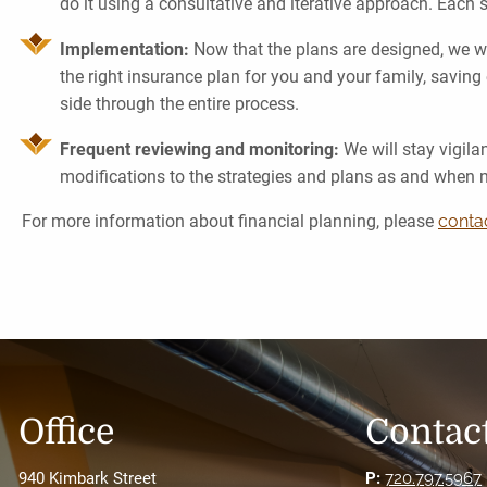
do it using a consultative and iterative approach. Each 
Implementation:
Now that the plans are designed, we wi
the right insurance plan for you and your family, saving 
side through the entire process.
Frequent reviewing and monitoring:
We will stay vigila
modifications to the strategies and plans as and when 
For more information about financial planning, please
conta
Office
Contact
940 Kimbark Street
P:
720.797.5967