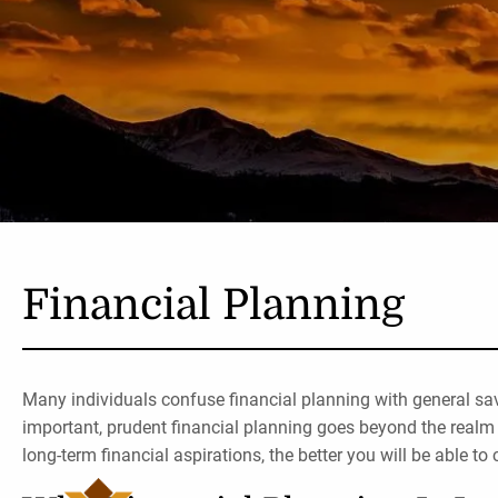
Skip to main content
Financial Planning
Many individuals confuse financial planning with general sa
important, prudent financial planning goes beyond the realm 
long-term financial aspirations, the better you will be able to 