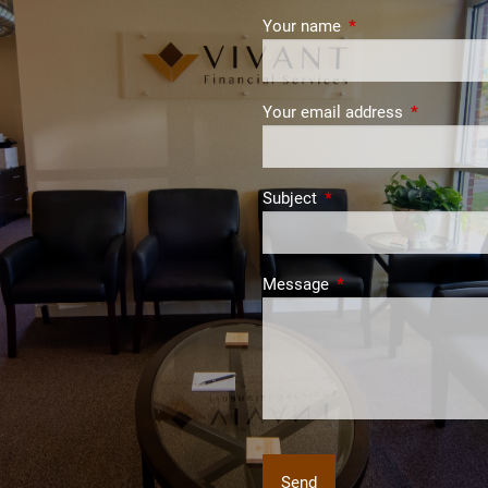
Your name
This field is require
Your email address
This field i
Subject
This field is required.
Message
This field is required.