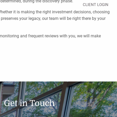
e determined, during the discovery phase.
CLIENT LOGIN
ether it is making the right investment decisions, choosing
 preserves your legacy, our team will be right there by your
 monitoring and frequent reviews with you, we will make
Get in Touch