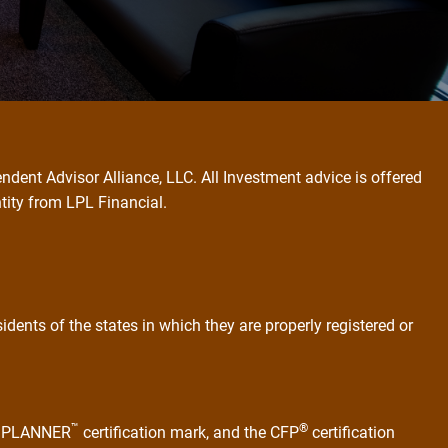
ndent Advisor Alliance, LLC. All Investment advice is offered
ntity from LPL Financial.
dents of the states in which they are properly registered or
™
®
AL PLANNER
certification mark, and the CFP
certification