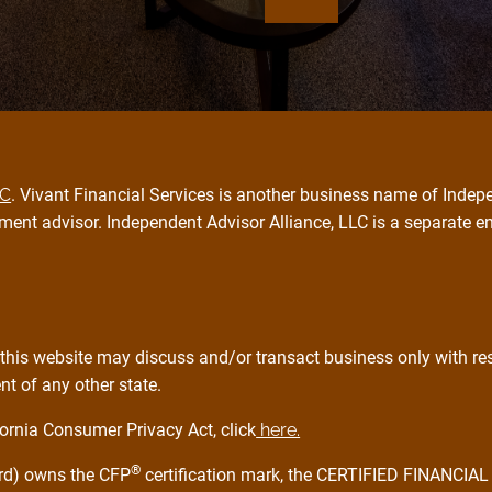
PC
. Vivant Financial Services is another business name of Indepe
ment advisor. Independent Advisor Alliance, LLC is a separate e
this website may discuss and/or transact business only with resi
t of any other state.
ornia Consumer Privacy Act, click
here.
®
ard) owns the CFP
certification mark, the CERTIFIED FINANCI