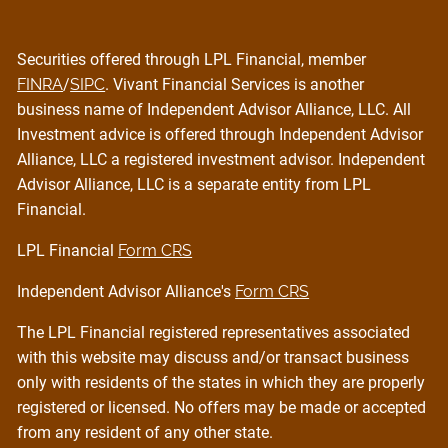
Securities offered through LPL Financial, member
FINRA
/
SIPC
. Vivant Financial Services is another
business name of Independent Advisor Alliance, LLC. All
Investment advice is offered through Independent Advisor
Alliance, LLC a registered investment advisor. Independent
Advisor Alliance, LLC is a separate entity from LPL
Financial.
LPL Financial
Form CRS
Independent Advisor Alliance's
Form CRS
The LPL Financial registered representatives associated
with this website may discuss and/or transact business
only with residents of the states in which they are properly
registered or licensed. No offers may be made or accepted
from any resident of any other state.