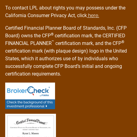
To contact LPL about rights you may possess under the
California Consumer Privacy Act, click
here.
Certified Financial Planner Board of Standards, Inc. (CFP
®
Board) owns the CFP
certification mark, the CERTIFIED
™
®
FINANCIAL PLANNER
certification mark, and the CFP
certification mark (with plaque design) logo in the United
States, which it authorizes use of by individuals who
successfully complete CFP Board’s initial and ongoing
certification requirements.