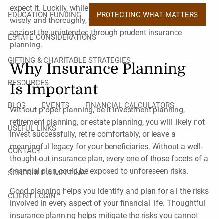
expect it. Luckily, while you can strive your best to plan
EDUCATION FUNDING
PROTECTING WHAT MATTERS
wisely and thoroughly, you can also hedge your bets
against the unintended through prudent insurance
ESTATE CONSIDERATIONS
planning.
GIFTING & CHARITABLE STRATEGIES
Why Insurance Planning
RESOURCES
Is Important
BLOG
EVENTS
FINANCIAL CALCULATORS
Without proper planning, be it investment planning,
retirement planning, or estate planning, you will likely not
USEFUL LINKS
invest successfully, retire comfortably, or leave a
meaningful legacy for your beneficiaries. Without a well-
CONTACT
thought-out insurance plan, every one of those facets of a
financial plan could be exposed to unforeseen risks.
SCHEDULE A MEETING
Good planning helps you identify and plan for all the risks
CLIENT LOGIN
involved in every aspect of your financial life. Thoughtful
insurance planning helps mitigate the risks you cannot