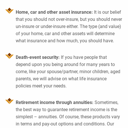
Home, car and other asset insurance:
It is our belief
that you should not over-insure, but you should never
un-insure or under-insure either. The type (and value)
of your home, car and other assets will determine
what insurance and how much, you should have.
Death-event security:
If you have people that
depend upon you being around for many years to
come, like your spouse/partner, minor children, aged
parents, we will advise on what life insurance
policies meet your needs.
Retirement income through annuities:
Sometimes,
the best way to guarantee retirement income is the
simplest – annuities. Of course, these products vary
in terms and pay-out options and conditions. Our