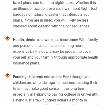
travel plans can turn into nightmares. Whether it is
an illness or accident overseas, a missed flight, lost
baggage or natural disaster that interrupts your
plans, if you are insured, you will likely be less
stressed about dealing with the consequences.
Health, dental and wellness insurance:
With family
and personal medical care becoming more
expensive by the day, it may be prudent to cover
yourself and your family through appropriate health
insurance plans.
Funding children’s education:
Even though your
children are of tender age, sometimes insuring their
lives may make good sense in the long-term,
especially in helping to pay for college or university.
Paying just a few hundred dollars a month in