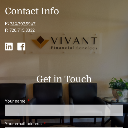
Contact Info
P:
720.797.5967
F:
720.715.8332
Get in Touch
Your name
This field is required.
Your email address
This field is required.