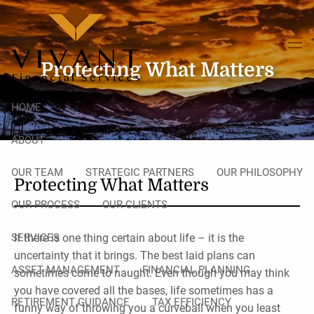
Skip to main content
men
Protecting What Matters
HOME
ABOUT
OUR TEAM
STRATEGIC PARTNERS
OUR PHILOSOPHY
Protecting What Matters
OUR PROCESS
OUR CLIENTS
SERVICES
If there is one thing certain about life – it is the
uncertainty that it brings. The best laid plans can
ASSET MANAGEMENT
FINANCIAL PLANNING
sometimes come to naught. Even though you may think
you have covered all the bases, life sometimes has a
RETIREMENT GUIDANCE
TAX EFFICIENCY
funny way of throwing you a curveball when you least