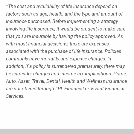
*
The cost and availability of life insurance depend on
factors such as age, health, and the type and amount of
insurance purchased. Before implementing a strategy
involving life insurance, it would be prudent to make sure
that you are insurable by having the policy approved. As
with most financial decisions, there are expenses
associated with the purchase of life insurance. Policies
commonly have mortality and expense charges. In
addition, if a policy is surrendered prematurely, there may
be surrender charges and income tax implications. Home,
Auto, Asset, Travel, Dental, Health and Wellness insurance
are not offered through LPL Financial or Vivant Financial
Services.