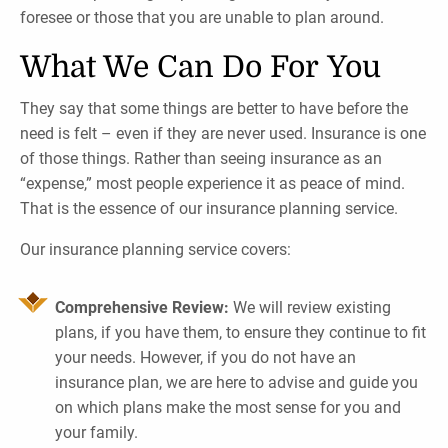
foresee or those that you are unable to plan around.
What We Can Do For You
They say that some things are better to have before the
need is felt – even if they are never used. Insurance is one
of those things. Rather than seeing insurance as an
“expense,” most people experience it as peace of mind.
That is the essence of our insurance planning service.
Our insurance planning service covers:
Comprehensive Review:
We will review existing
plans, if you have them, to ensure they continue to fit
your needs. However, if you do not have an
insurance plan, we are here to advise and guide you
on which plans make the most sense for you and
your family.