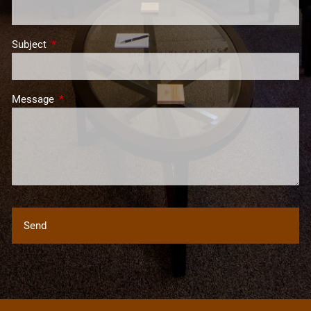
Subject
This field is required.
Message
This field is required.