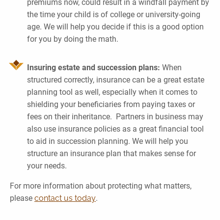
premiums now, could result in a windfall payment by
the time your child is of college or university-going
age. We will help you decide if this is a good option
for you by doing the math.
Insuring estate and succession plans:
When
structured correctly, insurance can be a great estate
planning tool as well, especially when it comes to
shielding your beneficiaries from paying taxes or
fees on their inheritance. Partners in business may
also use insurance policies as a great financial tool
to aid in succession planning. We will help you
structure an insurance plan that makes sense for
your needs.
For more information about protecting what matters,
please
contact us today
.