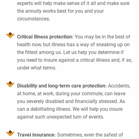
experts will help make sense of it all and make sure
the annuity works best for you and your
circumstances.
Critical illness protection:
You may be in the best of
health now, but illness has a way of sneaking up on
the fittest among us. Let us help you determine if
you need to insure against a critical illness and, if so,
under what terms.
Disability and long-term care protection:
Accidents,
at home, at work, during your commute, can leave
you severely disabled and financially stressed. As
can a debilitating illness. We will help you insure
against such unexpected turn of events.
Travel insurance:
Sometimes, even the safest of