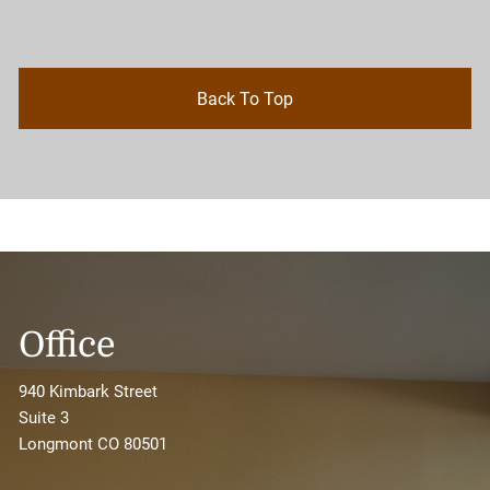
Back To Top
Office
940 Kimbark Street
Suite 3
Longmont CO 80501