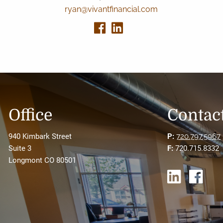
ryan@vivantfinancial.com
Office
Contact
940 Kimbark Street
P:
720.797.5967
Suite 3
F:
720.715.8332
Longmont CO 80501