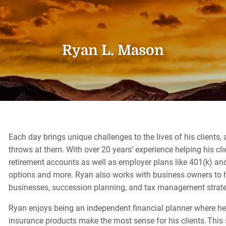
Ryan L. Mason
Each day brings unique challenges to the lives of his clients
throws at them. With over 20 years’ experience helping his clie
retirement accounts as well as employer plans like 401(k) an
options and more. Ryan also works with business owners to h
businesses, succession planning, and tax management strat
Ryan enjoys being an independent financial planner where he i
insurance products make the most sense for his clients. This