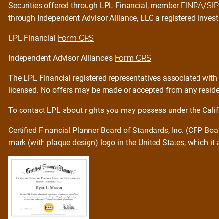
Securities offered through LPL Financial, member
FINRA
/
SI
through Independent Advisor Alliance, LLC a registered invest
LPL Financial
Form CRS
Independent Advisor Alliance's
Form CRS
The LPL Financial registered representatives associated with 
licensed. No offers may be made or accepted from any residen
To contact LPL about rights you may possess under the Calif
Certified Financial Planner Board of Standards, Inc. (CFP Bo
mark (with plaque design) logo in the United States, which it