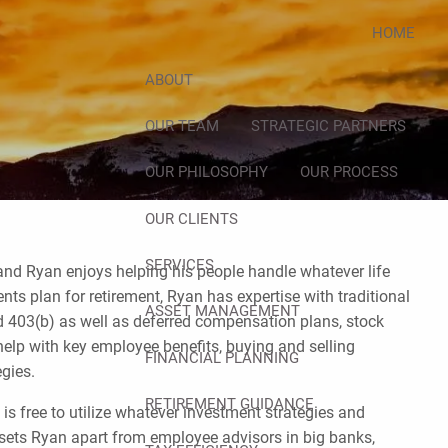
HOME
ABOUT
OUR TEAM
STRATEGIC PARTNERS
OUR PHILOSOPHY
OUR PROCESS
OUR CLIENTS
SERVICES
, and Ryan enjoys helping his people handle whatever life
nts plan for retirement, Ryan has expertise with traditional
ASSET MANAGEMENT
d 403(b) as well as deferred compensation plans, stock
elp with key employee benefits, buying and selling
FINANCIAL PLANNING
egies.
RETIREMENT GUIDANCE
s free to utilize whatever investment strategies and
 sets Ryan apart from employee advisors in big banks,