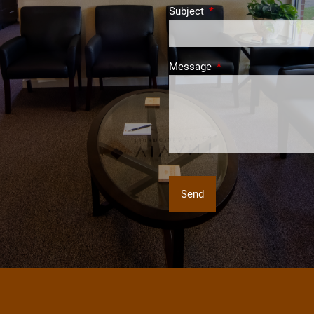
Subject
This field is required.
Message
This field is required.