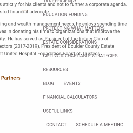
TAX EFFICIENCY
rictly for his clients and not to further a corporate agenda.
rusted financial advocate.
menu
EDUCATION FUNDING
lanning and wealth management needs, he enjoys spending time
PROTECTING WHAT MATTERS
eves in donating his time to organizations that improve the
y. He has served as President of the Rotary Club of
ESTATE CONSIDERATIONS
ctors (2017-2019), President of Boulder County Estate
nt United Hospital Foundation Board of Trustees.
GIFTING & CHARITABLE STRATEGIES
RESOURCES
 Partners
BLOG
EVENTS
FINANCIAL CALCULATORS
USEFUL LINKS
CONTACT
SCHEDULE A MEETING