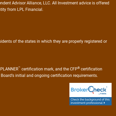
ndent Advisor Alliance, LLC. All Investment advice is offered
ntity from LPL Financial.
dents of the states in which they are properly registered or
™
®
AL PLANNER
certification mark, and the CFP
certification
Board’s initial and ongoing certification requirements.