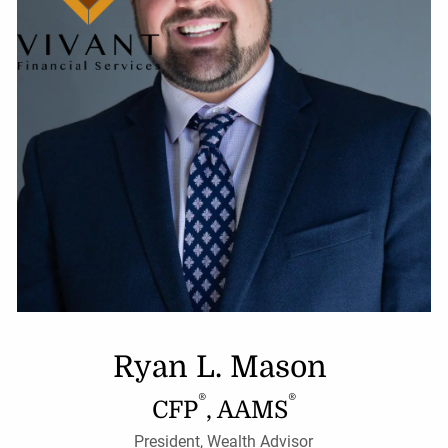
Ryan L. Mason
®
®
CFP
, AAMS
President, Wealth Advisor