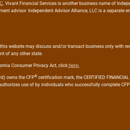
PC
. Vivant Financial Services is another business name of Indepe
ment advisor. Independent Advisor Alliance, LLC is a separate e
this website may discuss and/or transact business only with resi
t of any other state.
ornia Consumer Privacy Act, click
here.
®
ard) owns the CFP
certification mark, the CERTIFIED FINANCI
 authorizes use of by individuals who successfully complete CFP 