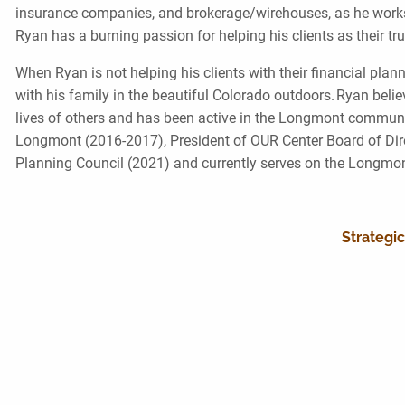
insurance companies, and brokerage/wirehouses, as he works st
Ryan has a burning passion for helping his clients as their t
When Ryan is not helping his clients with their financial p
with his family in the beautiful Colorado outdoors. Ryan beli
lives of others and has been active in the Longmont communit
Longmont (2016-2017), President of OUR Center Board of Dire
Planning Council (2021) and currently serves on the Longmo
Strategic