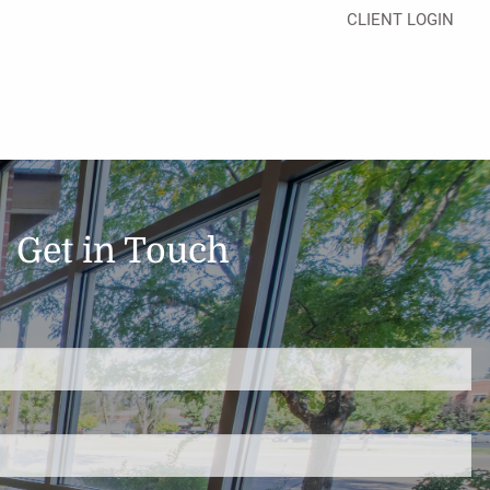
CLIENT LOGIN
Get in Touch
d.
s required.