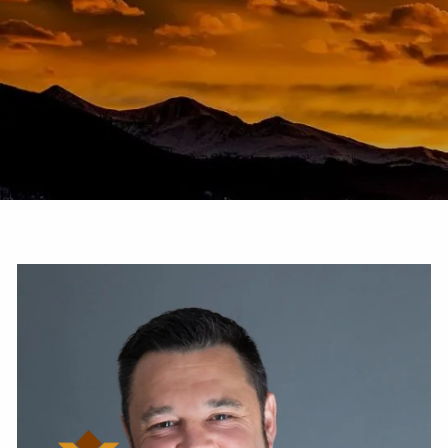
Skip to main content