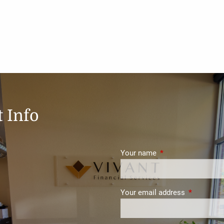
 Info
Your name
This field is require
Your email address
This field i