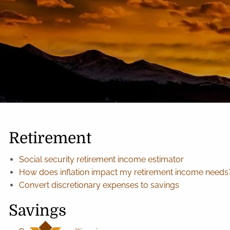
Skip to main content
Retirement
Social security retirement income estimator
How does inflation impact my retirement income needs
Convert discretionary expenses to savings
Savings