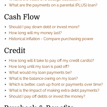
What are the payments on a parental (PLUS) loan?
Cash Flow
Should I pay down debt or invest more?
How long will my money last?
Historical inflation - Compare purchasing power
Credit
How long will it take to pay off my credit card(s)?
How long until my loan is paid off?
What would my loan payments be?
What is the balance owing on my loan?
Which is better, cash up front or payments over time?
What is the impact of making extra debt payments?
Should I pay off debts or invest the money?