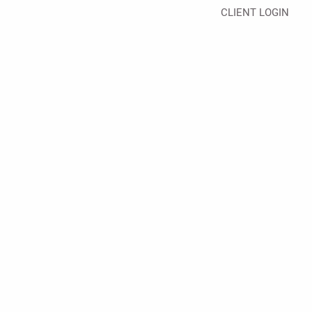
CLIENT LOGIN