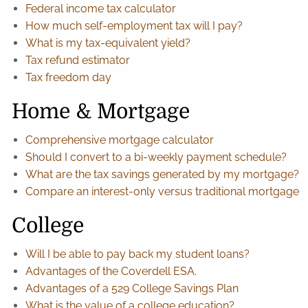
Federal income tax calculator
How much self-employment tax will I pay?
What is my tax-equivalent yield?
Tax refund estimator
Tax freedom day
Home & Mortgage
Comprehensive mortgage calculator
Should I convert to a bi-weekly payment schedule?
What are the tax savings generated by my mortgage?
Compare an interest-only versus traditional mortgage
College
Will I be able to pay back my student loans?
Advantages of the Coverdell ESA.
Advantages of a 529 College Savings Plan
What is the value of a college education?