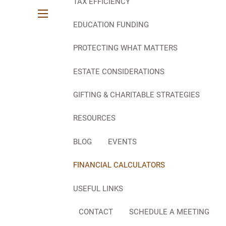
TAX EFFICIENCY
menu
EDUCATION FUNDING
PROTECTING WHAT MATTERS
ESTATE CONSIDERATIONS
GIFTING & CHARITABLE STRATEGIES
RESOURCES
BLOG
EVENTS
FINANCIAL CALCULATORS
USEFUL LINKS
CONTACT
SCHEDULE A MEETING