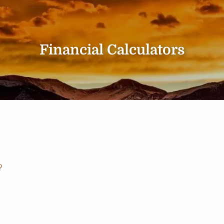
Financial Calculators
?