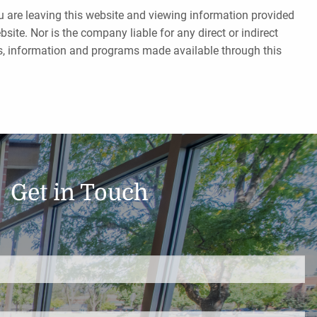
ou are leaving this website and viewing information provided
ite. Nor is the company liable for any direct or indirect
tes, information and programs made available through this
Get in Touch
d.
s required.