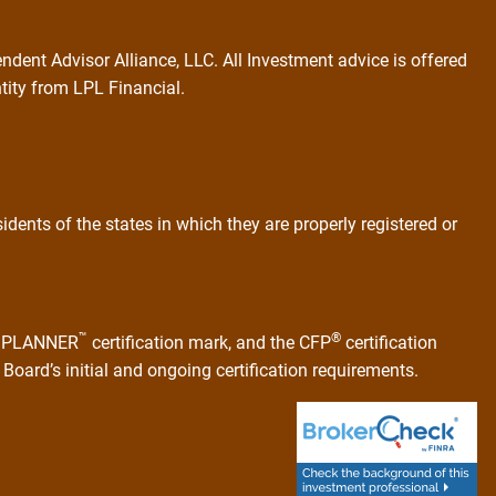
ndent Advisor Alliance, LLC. All Investment advice is offered
ntity from LPL Financial.
dents of the states in which they are properly registered or
™
®
AL PLANNER
certification mark, and the CFP
certification
Board’s initial and ongoing certification requirements.