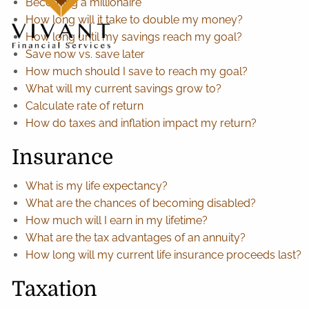
Becoming a millionaire
How long will it take to double my money?
How long until my savings reach my goal?
Save now vs. save later
How much should I save to reach my goal?
What will my current savings grow to?
Calculate rate of return
How do taxes and inflation impact my return?
Insurance
What is my life expectancy?
What are the chances of becoming disabled?
How much will I earn in my lifetime?
What are the tax advantages of an annuity?
How long will my current life insurance proceeds last?
Taxation