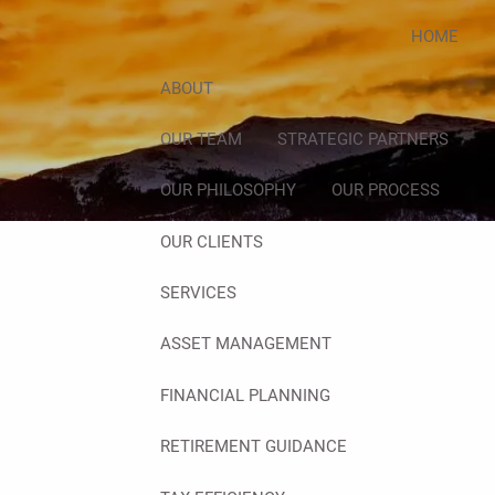
HOME
ABOUT
OUR TEAM
STRATEGIC PARTNERS
OUR PHILOSOPHY
OUR PROCESS
OUR CLIENTS
SERVICES
ASSET MANAGEMENT
FINANCIAL PLANNING
RETIREMENT GUIDANCE