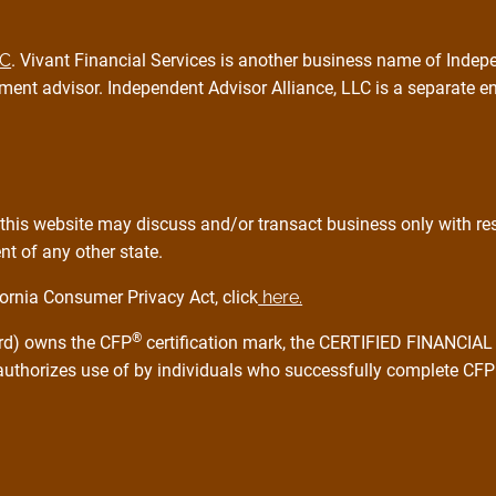
PC
. Vivant Financial Services is another business name of Indepe
ment advisor. Independent Advisor Alliance, LLC is a separate e
this website may discuss and/or transact business only with resi
t of any other state.
ornia Consumer Privacy Act, click
here.
®
ard) owns the CFP
certification mark, the CERTIFIED FINANCI
 authorizes use of by individuals who successfully complete CFP 