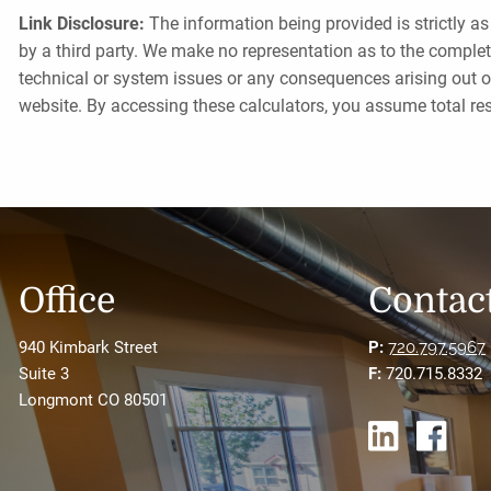
Link Disclosure:
The information being provided is strictly as
by a third party. We make no representation as to the complet
technical or system issues or any consequences arising out o
website. By accessing these calculators, you assume total resp
Office
Contact
940 Kimbark Street
P:
720.797.5967
Suite 3
F:
720.715.8332
Longmont CO 80501