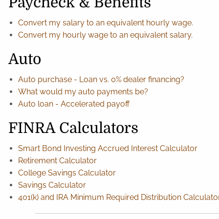
Paycheck & Benefits
Convert my salary to an equivalent hourly wage.
Convert my hourly wage to an equivalent salary.
Auto
Auto purchase - Loan vs. 0% dealer financing?
What would my auto payments be?
Auto loan - Accelerated payoff
FINRA Calculators
Smart Bond Investing Accrued Interest Calculator
Retirement Calculator
College Savings Calculator
Savings Calculator
401(k) and IRA Minimum Required Distribution Calculato