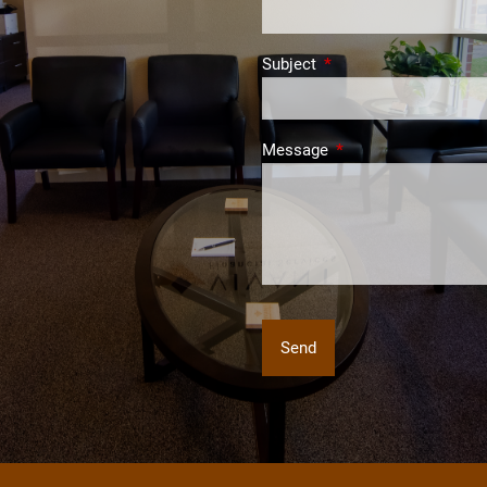
Subject
This field is required.
Message
This field is required.