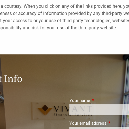
 a courtesy. When you click on any of the links provided here, y
eness or accuracy of information provided by any third-party webs
f your access to or your use of third-party technologies, websi
onsibility and risk for your use of the third-party website.
 Info
Your name
This field is require
Your email address
This field i