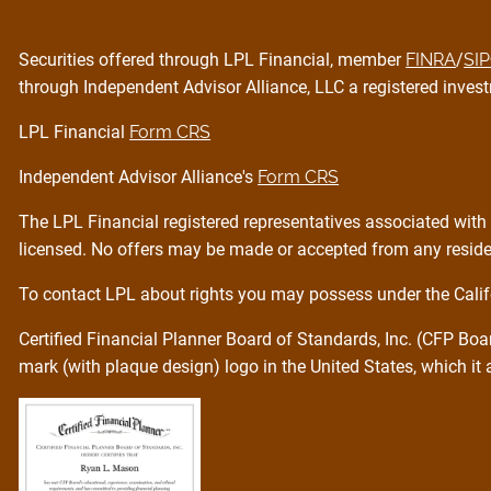
Securities offered through LPL Financial, member
FINRA
/
SI
through Independent Advisor Alliance, LLC a registered invest
LPL Financial
Form CRS
Independent Advisor Alliance's
Form CRS
The LPL Financial registered representatives associated with 
licensed. No offers may be made or accepted from any residen
To contact LPL about rights you may possess under the Calif
Certified Financial Planner Board of Standards, Inc. (CFP Bo
mark (with plaque design) logo in the United States, which it