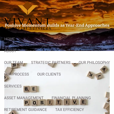
Skip to main content
men
Positive Momentum Builds as Year-End Approaches
HOME
ABOUT
OUR TEAM
STRATEGIC PARTNERS
OUR PHILOSOPHY
OUR PROCESS
OUR CLIENTS
SERVICES
ASSET MANAGEMENT
FINANCIAL PLANNING
RETIREMENT GUIDANCE
TAX EFFICIENCY