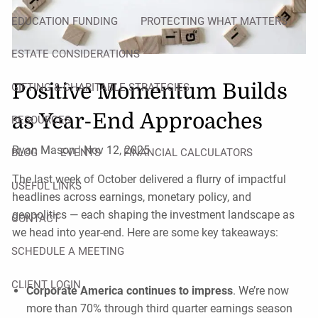
EDUCATION FUNDING
PROTECTING WHAT MATTERS
ESTATE CONSIDERATIONS
Positive Momentum Builds
GIFTING & CHARITABLE STRATEGIES
as Year-End Approaches
RESOURCES
Ryan Mason |
Nov 12, 2025
BLOG
EVENTS
FINANCIAL CALCULATORS
The last week of October delivered a flurry of impactful
USEFUL LINKS
headlines across earnings, monetary policy, and
geopolitics — each shaping the investment landscape as
CONTACT
we head into year-end. Here are some key takeaways:
SCHEDULE A MEETING
CLIENT LOGIN
Corporate America continues to impress
. We’re now
more than 70% through third quarter earnings season