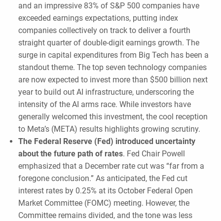
and an impressive 83% of S&P 500 companies have
exceeded earnings expectations, putting index
companies collectively on track to deliver a fourth
straight quarter of double-digit earnings growth. The
surge in capital expenditures from Big Tech has been a
standout theme. The top seven technology companies
are now expected to invest more than $500 billion next
year to build out AI infrastructure, underscoring the
intensity of the AI arms race. While investors have
generally welcomed this investment, the cool reception
to Meta’s (META) results highlights growing scrutiny.
The Federal Reserve (Fed) introduced uncertainty
about the future path of rates
. Fed Chair Powell
emphasized that a December rate cut was “far from a
foregone conclusion.” As anticipated, the Fed cut
interest rates by 0.25% at its October Federal Open
Market Committee (FOMC) meeting. However, the
Committee remains divided, and the tone was less