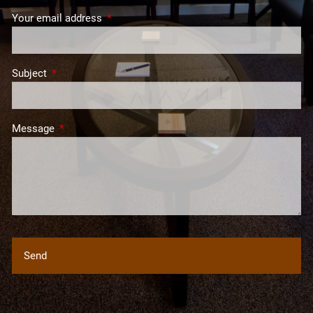
Your email address
This field is required.
Subject
This field is required.
Message
This field is required.