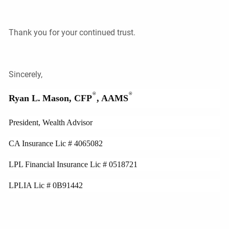
Thank you for your continued trust.
Sincerely,
®
®
Ryan L.
Mason, CFP
, AAMS
President, Wealth Advisor
CA Insurance Lic # 4065082
LPL Financial Insurance Lic # 0518721
LPLIA Lic # 0B91442