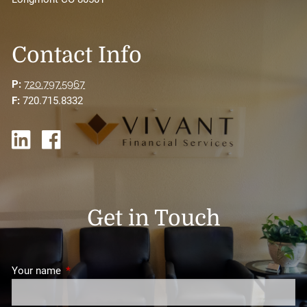
Contact Info
P:
720.797.5967
F:
720.715.8332
Get in Touch
Your name
This field is required.