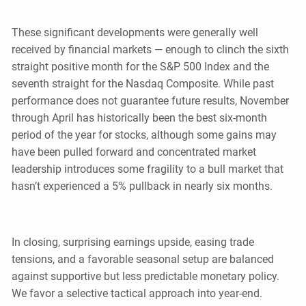
These significant developments were generally well
received by financial markets — enough to clinch the sixth
straight positive month for the S&P 500 Index and the
seventh straight for the Nasdaq Composite. While past
performance does not guarantee future results, November
through April has historically been the best six-month
period of the year for stocks, although some gains may
have been pulled forward and concentrated market
leadership introduces some fragility to a bull market that
hasn’t experienced a 5% pullback in nearly six months.
In closing, surprising earnings upside, easing trade
tensions, and a favorable seasonal setup are balanced
against supportive but less predictable monetary policy.
We favor a selective tactical approach into year-end.