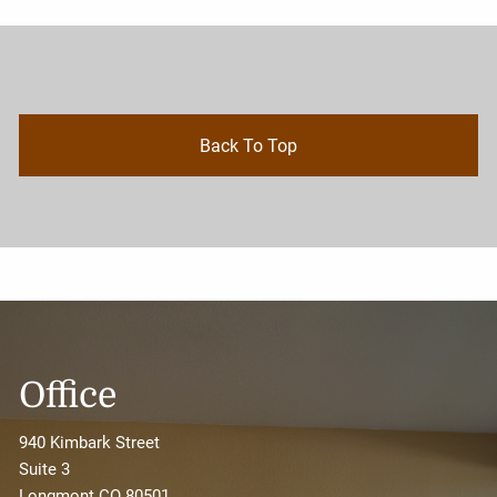
Back To Top
Office
940 Kimbark Street
Suite 3
Longmont CO 80501