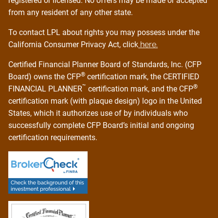
registered or licensed. No offers may be made or accepted
from any resident of any other state.
To contact LPL about rights you may possess under the
California Consumer Privacy Act, click
here.
Certified Financial Planner Board of Standards, Inc. (CFP
®
Board) owns the CFP
certification mark, the CERTIFIED
™
®
FINANCIAL PLANNER
certification mark, and the CFP
certification mark (with plaque design) logo in the United
States, which it authorizes use of by individuals who
successfully complete CFP Board’s initial and ongoing
certification requirements.