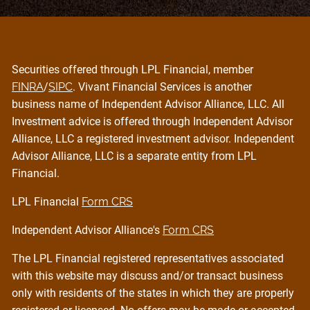
Securities offered through LPL Financial, member
FINRA
/
SIPC
. Vivant Financial Services is another
business name of Independent Advisor Alliance, LLC. All
Investment advice is offered through Independent Advisor
Alliance, LLC a registered investment advisor. Independent
Advisor Alliance, LLC is a separate entity from LPL
Financial.
LPL Financial
Form CRS
Independent Advisor Alliance's
Form CRS
The LPL Financial registered representatives associated
with this website may discuss and/or transact business
only with residents of the states in which they are properly