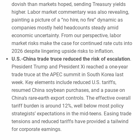
dovish than markets hoped, sending Treasury yields
higher. Labor market commentary was also revealing,
painting a picture of a “no hire, no fire” dynamic as
companies mostly held headcounts steady amid
economic uncertainty. From our perspective, labor
market risks make the case for continued rate cuts into
2026 despite lingering upside risks to inflation.
U.S.-China trade truce reduced the risk of escalation
.
President Trump and President Xi reached a one-year
trade truce at the APEC summit in South Korea last
week. Key elements include reduced U.S. tariffs,
resumed China soybean purchases, and a pause on
China’s rare-earth export controls. The effective overall
tariff burden is around 12%, well below most policy
strategists’ expectations in the mid-teens. Easing trade
tensions and reduced tariffs have provided a tailwind
for corporate earnings.