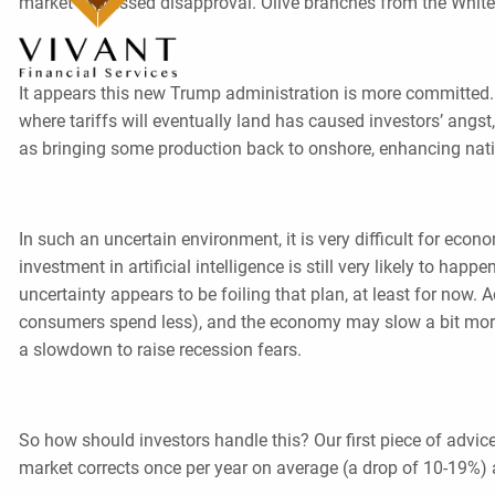
market expressed disapproval. Olive branches from the Whit
It appears this new Trump administration is more committed. 
where tariffs will eventually land has caused investors’ angst
as bringing some production back to onshore, enhancing natio
In such an uncertain environment, it is very difficult for eco
investment in artificial intelligence is still very likely to h
uncertainty appears to be foiling that plan, at least for no
consumers spend less), and the economy may slow a bit more
a slowdown to raise recession fears.
So how should investors handle this? Our first piece of advice i
market corrects once per year on average (a drop of 10-19%) 