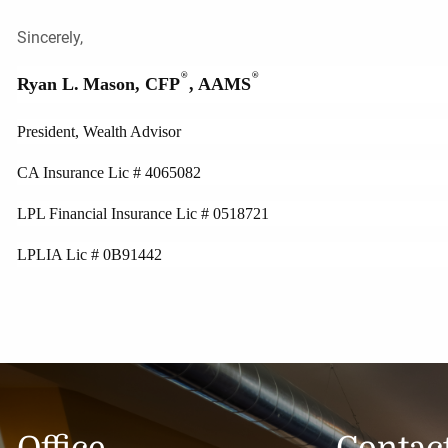
Sincerely,
®
®
Ryan L.
Mason, CFP
, AAMS
President, Wealth Advisor
CA Insurance Lic # 4065082
LPL Financial Insurance Lic # 0518721
LPLIA Lic # 0B91442