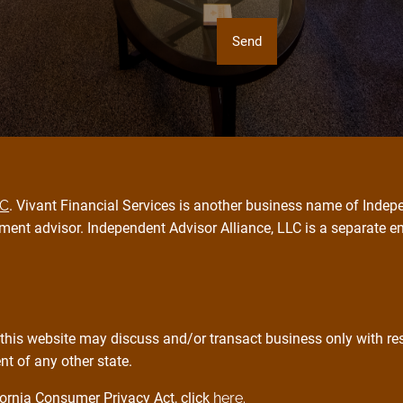
PC
. Vivant Financial Services is another business name of Indepe
ment advisor. Independent Advisor Alliance, LLC is a separate e
this website may discuss and/or transact business only with resi
t of any other state.
ornia Consumer Privacy Act, click
here.