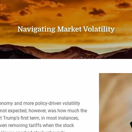
Navigating Market Volatility
conomy and more policy-driven volatility
 not expected, however, was how much the
 Trump’s first term, in most instances,
even removing tariffs when the stock