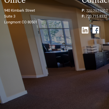
Office
Contact
940 Kimbark Street
P:
720.797.5967
Suite 3
F:
720.715.8332
Longmont CO 80501