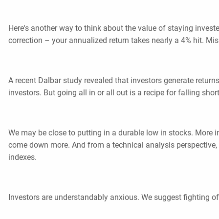
Here's another way to think about the value of staying invest
correction – your annualized return takes nearly a 4% hit. Mis
A recent Dalbar study revealed that investors generate retur
investors. But going all in or all out is a recipe for falling s
We may be close to putting in a durable low in stocks. More i
come down more. And from a technical analysis perspective, we
indexes.
Investors are understandably anxious. We suggest fighting off