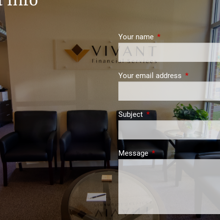
 Info
Your name
This field is require
Your email address
This field i
Subject
This field is required.
Message
This field is required.