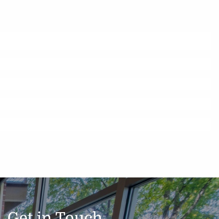
Get in Touch