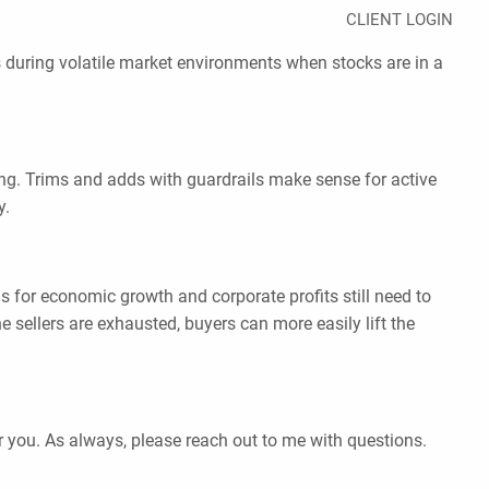
CLIENT LOGIN
s during volatile market environments when stocks are in a
ing. Trims and adds with guardrails make sense for active
y.
s for economic growth and corporate profits still need to
 sellers are exhausted, buyers can more easily lift the
r you. As always, please reach out to me with questions.