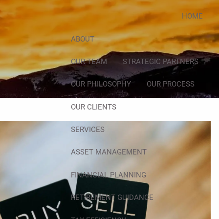
HOME
ABOUT
OUR TEAM
STRATEGIC PARTNERS
OUR PHILOSOPHY
OUR PROCESS
OUR CLIENTS
SERVICES
ASSET MANAGEMENT
FINANCIAL PLANNING
RETIREMENT GUIDANCE