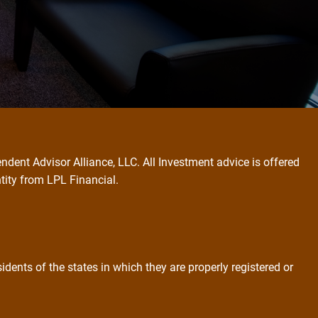
ndent Advisor Alliance, LLC. All Investment advice is offered
ntity from LPL Financial.
dents of the states in which they are properly registered or