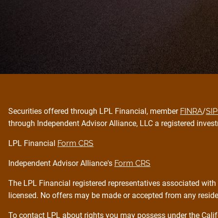
Securities offered through LPL Financial, member
FINRA
/
SI
through Independent Advisor Alliance, LLC a registered invest
LPL Financial
Form CRS
Independent Advisor Alliance's
Form CRS
The LPL Financial registered representatives associated with 
licensed. No offers may be made or accepted from any residen
To contact LPL about rights you may possess under the Calif