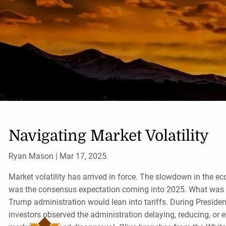
Skip to main content
Navigating Market Volatility
Ryan Mason |
Mar 17, 2025
Market volatility has arrived in force. The slowdown in the e
was the consensus expectation coming into 2025. What was
Trump administration would lean into tariffs. During President
investors observed the administration delaying, reducing, or 