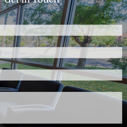
d.
s required.