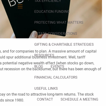
TAX EFFICIENCY
menu
EDUCATION FUNDING
PROTECTING WHAT MATTERS
ESTATE CONSIDERATIONS
GIFTING & CHARITABLE STRATEGIES
its, and for companies to plan. A massive amount of capital
RESOURCES
ould spur additional business investment. Well, tariff
 a potential negative wealth effect (when stocks go down,
BLOG
EVENTS
t recession on the backburner, but there has been enough of
FINANCIAL CALCULATORS
USEFUL LINKS
t pay on the road to attractive long-term returns. The stock
CONTACT
SCHEDULE A MEETING
nds since 1980.