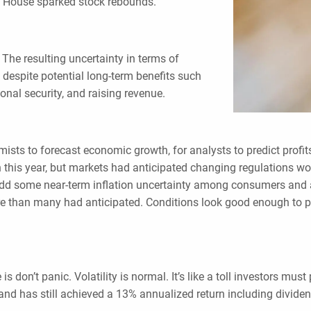
e House sparked stock rebounds.
The resulting uncertainty in terms of
, despite potential long-term benefits such
nal security, and raising revenue.
nomists to forecast economic growth, for analysts to predict prof
appen this year, but markets had anticipated changing regulations w
w. Add some near-term inflation uncertainty among consumers and
 than many had anticipated. Conditions look good enough to pu
s don’t panic. Volatility is normal. It’s like a toll investors mus
and has still achieved a 13% annualized return including divide