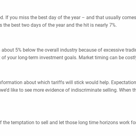
ed. If you miss the best day of the year – and that usually come
s the best two days of the year and the hit is nearly 7%.
ns about 5% below the overall industry because of excessive trad
hort of your long-term investment goals. Market timing can be costl
nformation about which tariffs will stick would help. Expectation
’d like to see more evidence of indiscriminate selling. When the
 the temptation to sell and let those long time horizons work fo