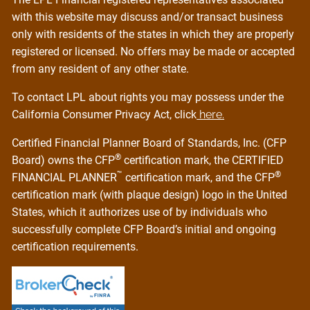
with this website may discuss and/or transact business
only with residents of the states in which they are properly
registered or licensed. No offers may be made or accepted
from any resident of any other state.
To contact LPL about rights you may possess under the
California Consumer Privacy Act, click
here.
Certified Financial Planner Board of Standards, Inc. (CFP
®
Board) owns the CFP
certification mark, the CERTIFIED
™
®
FINANCIAL PLANNER
certification mark, and the CFP
certification mark (with plaque design) logo in the United
States, which it authorizes use of by individuals who
successfully complete CFP Board’s initial and ongoing
certification requirements.