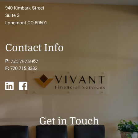
940 Kimbark Street
Suite 3
Longmont CO 80501
Contact Info
P:
720.797.5967
F:
720.715.8332
Get in Touch