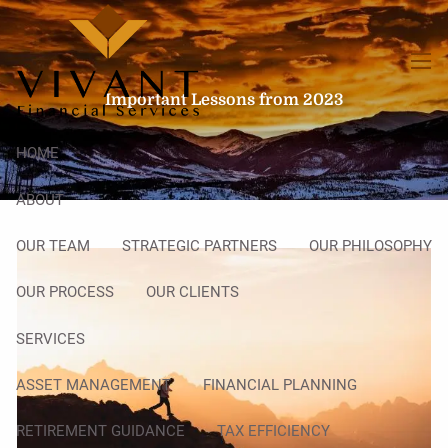
Skip to main content
men
Important Lessons from 2023
HOME
ABOUT
OUR TEAM
STRATEGIC PARTNERS
OUR PHILOSOPHY
OUR PROCESS
OUR CLIENTS
SERVICES
ASSET MANAGEMENT
FINANCIAL PLANNING
RETIREMENT GUIDANCE
TAX EFFICIENCY