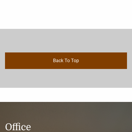
Back To Top
Office