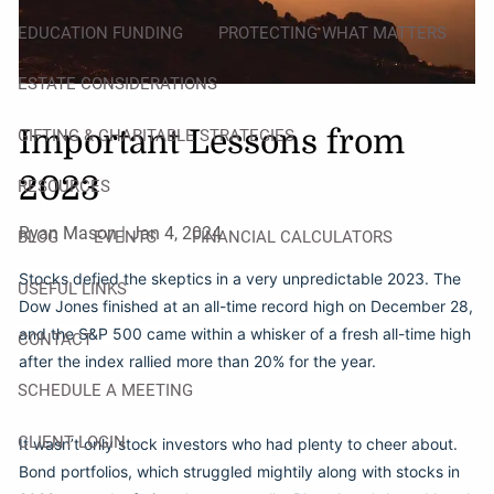
EDUCATION FUNDING
PROTECTING WHAT MATTERS
ESTATE CONSIDERATIONS
Important Lessons from
GIFTING & CHARITABLE STRATEGIES
2023
RESOURCES
Ryan Mason |
Jan 4, 2024
BLOG
EVENTS
FINANCIAL CALCULATORS
Stocks defied the skeptics in a very unpredictable 2023. The
USEFUL LINKS
Dow Jones finished at an all-time record high on December 28,
and the S&P 500 came within a whisker of a fresh all-time high
CONTACT
after the index rallied more than 20% for the year.
SCHEDULE A MEETING
CLIENT LOGIN
It wasn’t only stock investors who had plenty to cheer about.
Bond portfolios, which struggled mightily along with stocks in