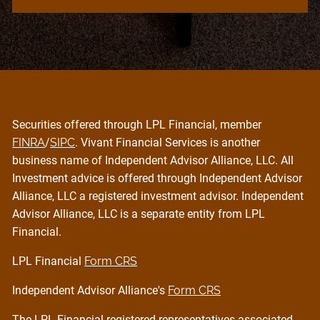
Securities offered through LPL Financial, member
FINRA
/
SIPC
. Vivant Financial Services is another
business name of Independent Advisor Alliance, LLC. All
Investment advice is offered through Independent Advisor
Alliance, LLC a registered investment advisor. Independent
Advisor Alliance, LLC is a separate entity from LPL
Financial.
LPL Financial
Form CRS
Independent Advisor Alliance's
Form CRS
The LPL Financial registered representatives associated