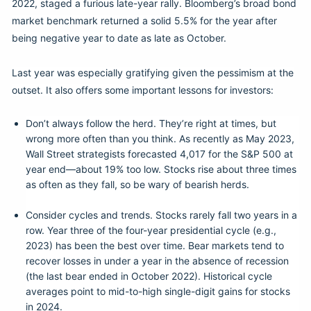
2022, staged a furious late-year rally. Bloomberg’s broad bond
market benchmark returned a solid 5.5% for the year after
being negative year to date as late as October.
Last year was especially gratifying given the pessimism at the
outset. It also offers some important lessons for investors:
Don’t always follow the herd. They’re right at times, but
wrong more often than you think. As recently as May 2023,
Wall Street strategists forecasted 4,017 for the S&P 500 at
year end—about 19% too low. Stocks rise about three times
as often as they fall, so be wary of bearish herds.
Consider cycles and trends. Stocks rarely fall two years in a
row. Year three of the four-year presidential cycle (e.g.,
2023) has been the best over time. Bear markets tend to
recover losses in under a year in the absence of recession
(the last bear ended in October 2022). Historical cycle
averages point to mid-to-high single-digit gains for stocks
in 2024.