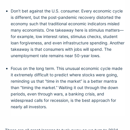
Don’t bet against the U.S. consumer. Every economic cycle
is different, but the post-pandemic recovery distorted the
economy such that traditional economic indicators misled
many economists. One takeaway here is stimulus matters—
for example, low interest rates, stimulus checks, student
loan forgiveness, and even infrastructure spending. Another
takeaway is that consumers with jobs will spend. The
unemployment rate remains near 50-year lows.
Focus on the long term. This unusual economic cycle made
it extremely difficult to predict where stocks were going,
reminding us that “time in the market” is a better mantra
than “timing the market.” Waiting it out through the down
periods, even through wars, a banking crisis, and
widespread calls for recession, is the best approach for
nearly all investors.