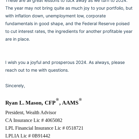
These are all great lessons to tuck away as we turn to 2024.
The year may not bring quite as much joy to your portfolio, but
with inflation down, unemployment low, corporate
fundamentals in good shape, and the Federal Reserve poised
to cut interest rates, the ingredients for another profitable year
are in place.
I wish you a joyful and prosperous 2024. As always, please
reach out to me with questions.
Sincerely,
®
®
Ryan L.
Mason, CFP
, AAMS
President, Wealth Advisor
CA Insurance Lic # 4065082
LPL Financial Insurance Lic # 0518721
LPLIA Lic # 0B91442