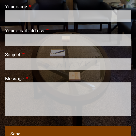
Your name
This field is required.
Your email address
This field is required.
Subject
This field is required.
Message
This field is required.