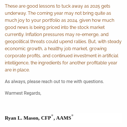
These are good lessons to tuck away as 2025 gets
underway. The coming year may not bring quite as
much joy to your portfolio as 2024, given how much
good news is being priced into the stock market
currently. Inflation pressures may re-emerge, and
geopolitical threats could upend rallies. But, with steady
economic growth, a healthy job market, growing
corporate profits, and continued investment in artificial
intelligence, the ingredients for another profitable year
are in place.
As always, please reach out to me with questions.
Warmest Regards,
®
®
Ryan L.
Mason, CFP
, AAMS