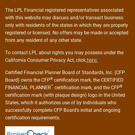
The LPL Financial registered representatives associated
with this website may discuss and/or transact business
only with residents of the states in which they are properly
registered or licensed. No offers may be made or accepted
from any resident of any other state.
To contact LPL about rights you may possess under the
California Consumer Privacy Act, click
here.
Certified Financial Planner Board of Standards, Inc. (CFP
®
Board) owns the CFP
certification mark, the CERTIFIED
™
®
FINANCIAL PLANNER
certification mark, and the CFP
certification mark (with plaque design) logo in the United
States, which it authorizes use of by individuals who
successfully complete CFP Board’s initial and ongoing
certification requirements.