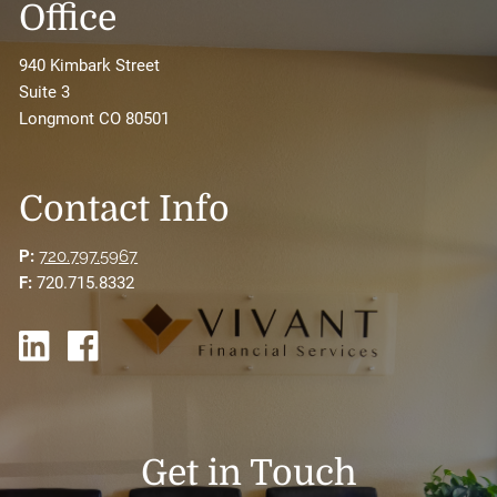
Office
940 Kimbark Street
Suite 3
Longmont CO 80501
Contact Info
P:
720.797.5967
F:
720.715.8332
Get in Touch