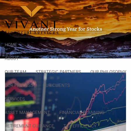
Skip to main content
men
Another Strong Year for Stocks
HOME
ABOUT
OUR TEAM
STRATEGIC PARTNERS
OUR PHILOSOPHY
OUR PROCESS
OUR CLIENTS
SERVICES
ASSET MANAGEMENT
FINANCIAL PLANNING
RETIREMENT GUIDANCE
TAX EFFICIENCY