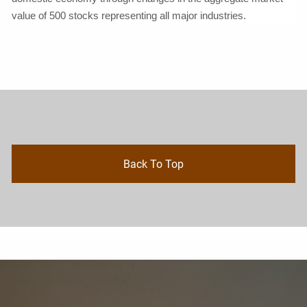
value of 500 stocks representing all major industries.
Back To Top