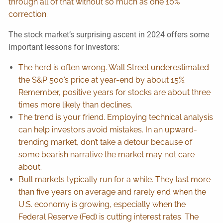
through all of that without so much as one 10%
correction.
The stock market’s surprising ascent in 2024 offers some
important lessons for investors:
The herd is often wrong. Wall Street underestimated
the S&P 500’s price at year-end by about 15%.
Remember, positive years for stocks are about three
times more likely than declines.
The trend is your friend. Employing technical analysis
can help investors avoid mistakes. In an upward-
trending market, don’t take a detour because of
some bearish narrative the market may not care
about.
Bull markets typically run for a while. They last more
than five years on average and rarely end when the
U.S. economy is growing, especially when the
Federal Reserve (Fed) is cutting interest rates. The