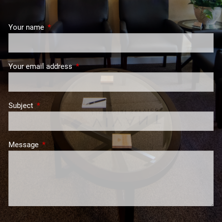
Your name
This field is required.
Your email address
This field is required.
Subject
This field is required.
Message
This field is required.