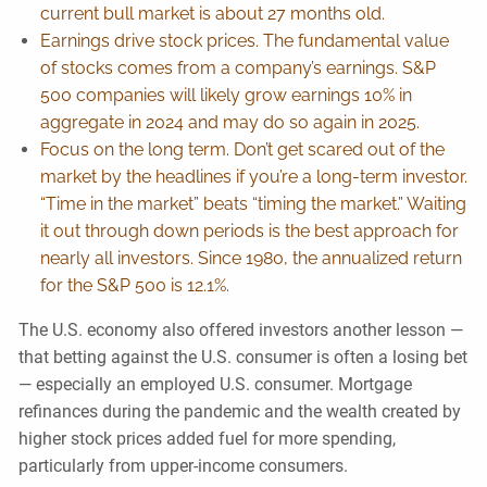
current bull market is about 27 months old.
Earnings drive stock prices. The fundamental value
of stocks comes from a company’s earnings. S&P
500 companies will likely grow earnings 10% in
aggregate in 2024 and may do so again in 2025.
Focus on the long term. Don’t get scared out of the
market by the headlines if you’re a long-term investor.
“Time in the market” beats “timing the market.” Waiting
it out through down periods is the best approach for
nearly all investors. Since 1980, the annualized return
for the S&P 500 is 12.1%.
The U.S. economy also offered investors another lesson —
that betting against the U.S. consumer is often a losing bet
— especially an employed U.S. consumer. Mortgage
refinances during the pandemic and the wealth created by
higher stock prices added fuel for more spending,
particularly from upper-income consumers.