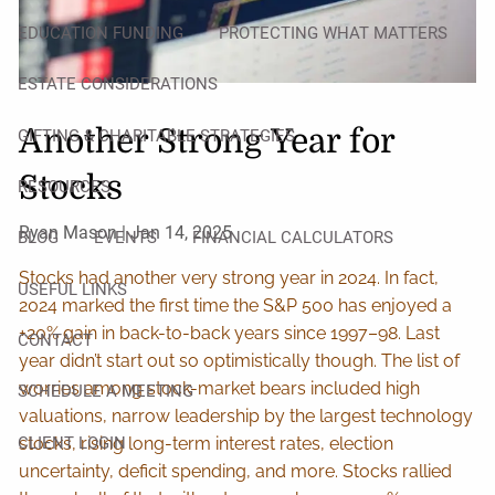
EDUCATION FUNDING
PROTECTING WHAT MATTERS
ESTATE CONSIDERATIONS
Another Strong Year for
GIFTING & CHARITABLE STRATEGIES
Stocks
RESOURCES
Ryan Mason |
Jan 14, 2025
BLOG
EVENTS
FINANCIAL CALCULATORS
Stocks had another very strong year in 2024. In fact,
USEFUL LINKS
2024 marked the first time the S&P 500 has enjoyed a
+20% gain in back-to-back years since 1997–98. Last
CONTACT
year didn’t start out so optimistically though. The list of
worries among stock-market bears included high
SCHEDULE A MEETING
valuations, narrow leadership by the largest technology
CLIENT LOGIN
stocks, rising long-term interest rates, election
uncertainty, deficit spending, and more. Stocks rallied