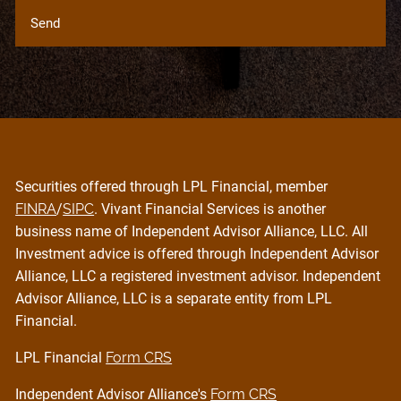
Securities offered through LPL Financial, member
FINRA
/
SIPC
. Vivant Financial Services is another
business name of Independent Advisor Alliance, LLC. All
Investment advice is offered through Independent Advisor
Alliance, LLC a registered investment advisor. Independent
Advisor Alliance, LLC is a separate entity from LPL
Financial.
LPL Financial
Form CRS
Independent Advisor Alliance's
Form CRS