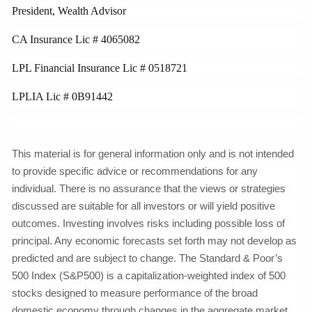
President, Wealth Advisor
CA Insurance Lic # 4065082
LPL Financial Insurance Lic # 0518721
LPLIA Lic # 0B91442
This material is for general information only and is not intended
to provide specific advice or recommendations for any
individual. There is no assurance that the views or strategies
discussed are suitable for all investors or will yield positive
outcomes. Investing involves risks including possible loss of
principal. Any economic forecasts set forth may not develop as
predicted and are subject to change. The Standard & Poor’s
500 Index (S&P500) is a capitalization-weighted index of 500
stocks designed to measure performance of the broad
domestic economy through changes in the aggregate market